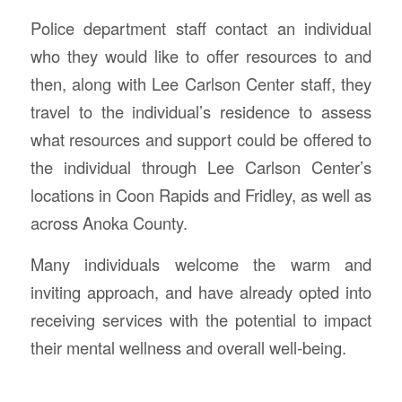
Police department staff contact an individual
who they would like to offer resources to and
then, along with Lee Carlson Center staff, they
travel to the individual’s residence to assess
what resources and support could be offered to
the individual through Lee Carlson Center’s
locations in Coon Rapids and Fridley, as well as
across Anoka County.
Many individuals welcome the warm and
inviting approach, and have already opted into
receiving services with the potential to impact
their mental wellness and overall well-being.