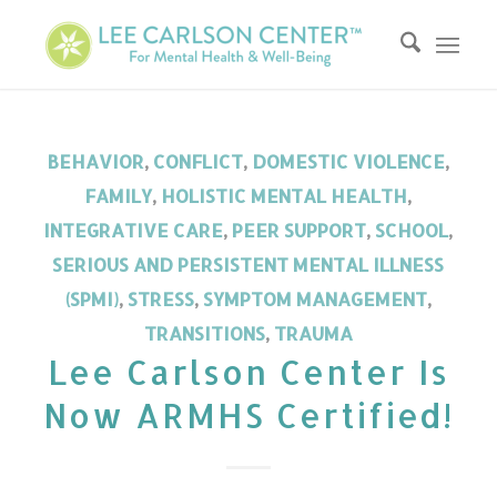
BEHAVIOR
,
CONFLICT
,
DOMESTIC VIOLENCE
,
FAMILY
,
HOLISTIC MENTAL HEALTH
,
INTEGRATIVE CARE
,
PEER SUPPORT
,
SCHOOL
,
SERIOUS AND PERSISTENT MENTAL ILLNESS
(SPMI)
,
STRESS
,
SYMPTOM MANAGEMENT
,
TRANSITIONS
,
TRAUMA
Lee Carlson Center Is
Now ARMHS Certified!