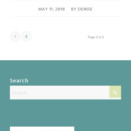
/
MAY 11, 2018
BY
DENISE
1
2
Page 2 of 2
Search