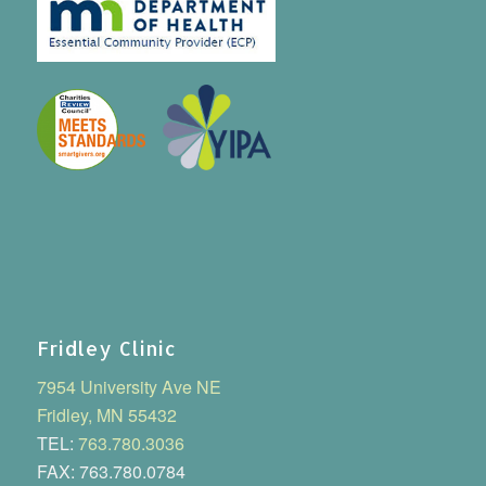
Fridley Clinic
7954 University Ave NE
Fridley, MN 55432
TEL:
763.780.3036
FAX: 763.780.0784