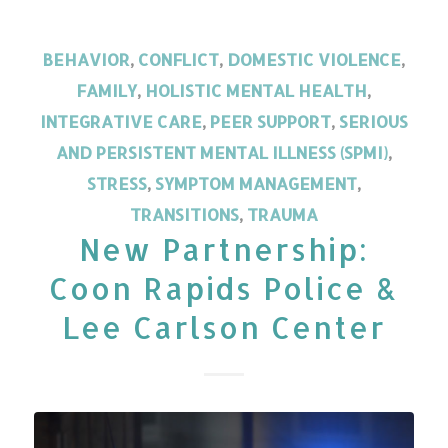
BEHAVIOR
,
CONFLICT
,
DOMESTIC VIOLENCE
,
FAMILY
,
HOLISTIC MENTAL HEALTH
,
INTEGRATIVE CARE
,
PEER SUPPORT
,
SERIOUS
AND PERSISTENT MENTAL ILLNESS (SPMI)
,
STRESS
,
SYMPTOM MANAGEMENT
,
TRANSITIONS
,
TRAUMA
New Partnership:
Coon Rapids Police &
Lee Carlson Center