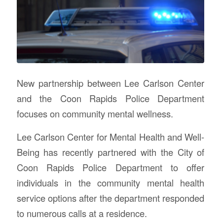
New partnership between Lee Carlson Center
and the Coon Rapids Police Department
focuses on community mental wellness.
Lee Carlson Center for Mental Health and Well-
Being has recently partnered with the City of
Coon Rapids Police Department to offer
individuals in the community mental health
service options after the department responded
to numerous calls at a residence.