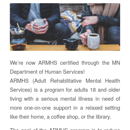
We’re now ARMHS certified through the MN
Department of Human Services!
ARMHS (Adult Rehabilitative Mental Health
Services) is a program for adults 18 and older
living with a serious mental illness in need of
more one-on-one support in a relaxed setting
like their home, a coffee shop, or the library.
The goal of the ARMHS program is to reduce