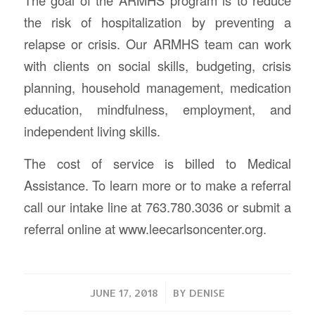
the risk of hospitalization by preventing a
relapse or crisis. Our ARMHS team can work
with clients on social skills, budgeting, crisis
planning, household management, medication
education, mindfulness, employment, and
independent living skills.
The cost of service is billed to Medical
Assistance. To learn more or to make a referral
call our intake line at 763.780.3036 or submit a
referral online at www.leecarlsoncenter.org.
/
JUNE 17, 2018
BY
DENISE