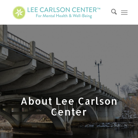
About Lee Carlson
Center