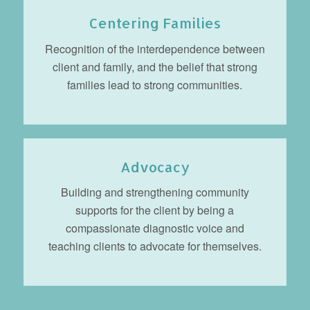
Centering Families
Recognition of the interdependence between
client and family, and the belief that strong
families lead to strong communities.
Advocacy
Building and strengthening community
supports for the client by being a
compassionate diagnostic voice and
teaching clients to advocate for themselves.