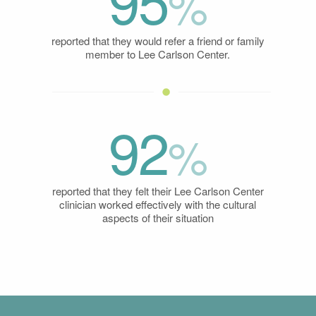
95
%
reported that they would refer a friend or family
member to Lee Carlson Center.
92
%
reported that they felt their Lee Carlson Center
clinician worked effectively with the cultural
aspects of their situation