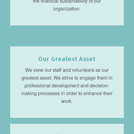
the financial sustainability of our
organization.
Our Greatest Asset
We view our staff and volunteers as our
greatest asset. We strive to engage them in
professional development and decision-
making processes in order to enhance their
work.