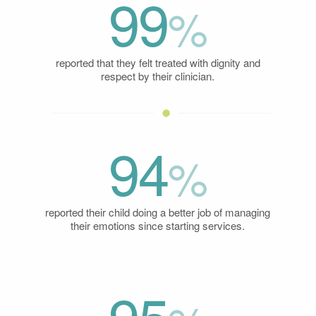
99
%
reported that they felt treated with dignity and
respect by their clinician.
94
%
reported their child doing a better job of managing
their emotions since starting services.