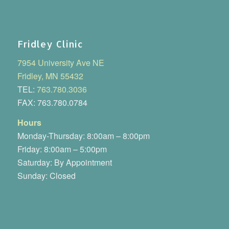
Fridley Clinic
7954 University Ave NE
Fridley, MN 55432
TEL:
763.780.3036
FAX: 763.780.0784
Hours
Monday-Thursday: 8:00am – 8:00pm
Friday: 8:00am – 5:00pm
Saturday: By Appointment
Sunday: Closed