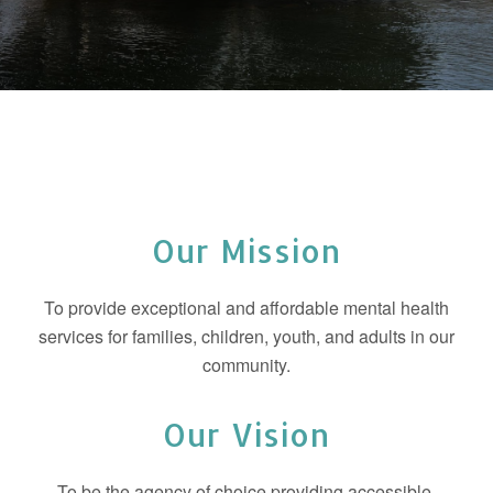
Our Mission
To provide exceptional and affordable mental health
services for families, children, youth, and adults in our
community.
Our Vision
To be the agency of choice providing accessible,