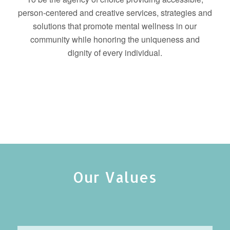
person-centered and creative services, strategies and
solutions that promote mental wellness in our
community while honoring the uniqueness and
dignity of every individual.
Our Values