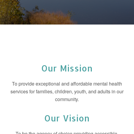
Our Mission
To provide exceptional and affordable mental health
services for families, children, youth, and adults in our
community.
Our Vision
To be the agency of choice providing accessible,