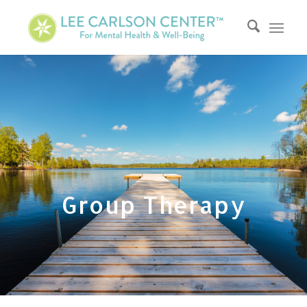
Group Therapy