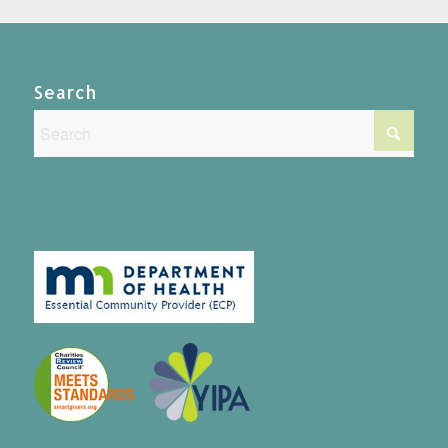
Search