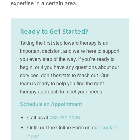
expertise in a certain area.
Ready to Get Started?
Taking the first step toward therapy is an
important decision, and we’re here to support
you every step of the way. If you’re ready to
begin, or if you have any questions about our
services, don’t hesitate to reach out. Our
team is ready to help you find the right
therapy approach to meet your needs.
Schedule an Appointment
Call us at
763.780.3036
Or fill out the Online Form on our
Contact
Page