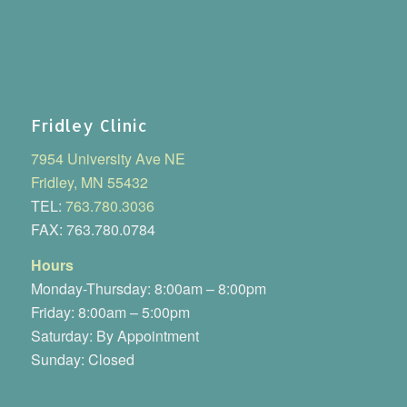
Fridley Clinic
7954 University Ave NE
Fridley, MN 55432
TEL:
763.780.3036
FAX: 763.780.0784
Hours
Monday-Thursday: 8:00am – 8:00pm
Friday: 8:00am – 5:00pm
Saturday: By Appointment
Sunday: Closed