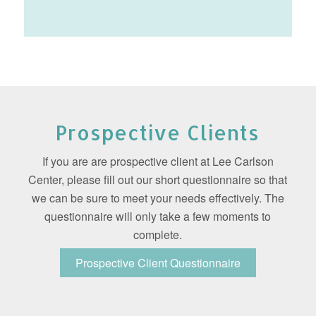
Prospective Clients
If you are are prospective client at Lee Carlson
Center, please fill out our short questionnaire so that
we can be sure to meet your needs effectively. The
questionnaire will only take a few moments to
complete.
Prospective Client Questionnaire