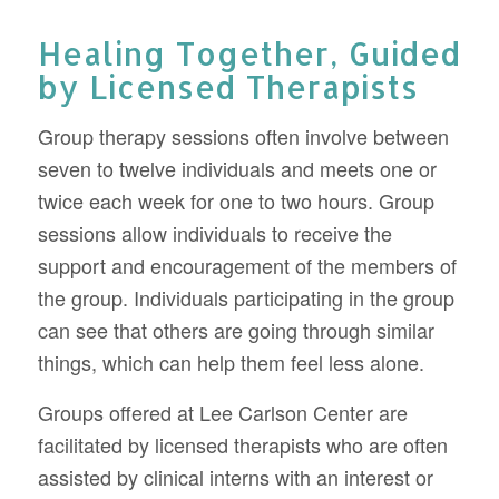
Healing Together, Guided
by Licensed Therapists
Group therapy sessions often involve between
seven to twelve individuals and meets one or
twice each week for one to two hours. Group
sessions allow individuals to receive the
support and encouragement of the members of
the group. Individuals participating in the group
can see that others are going through similar
things, which can help them feel less alone.
Groups offered at Lee Carlson Center are
facilitated by licensed therapists who are often
assisted by clinical interns with an interest or