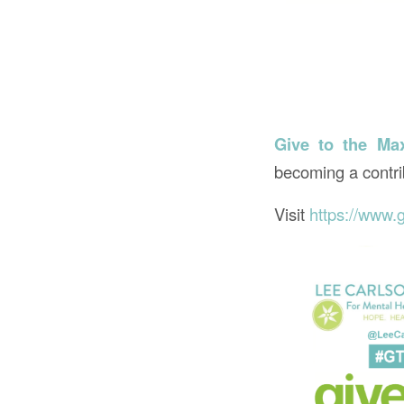
Give to the Ma
becoming a contri
Visit
https://www.