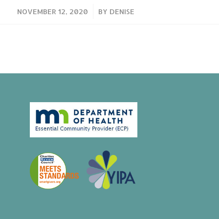
/
NOVEMBER 12, 2020
BY
DENISE