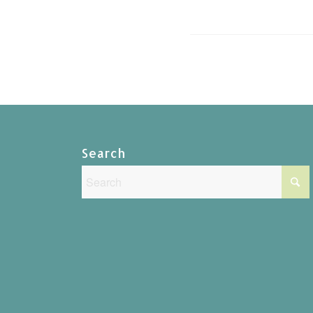
Search