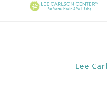
Lee Carl