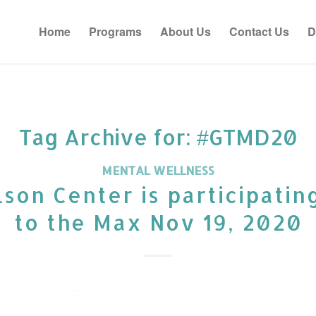
Home
Programs
About Us
Contact Us
D
Tag Archive for:
#GTMD20
MENTAL WELLNESS
son Center is participatin
to the Max Nov 19, 2020