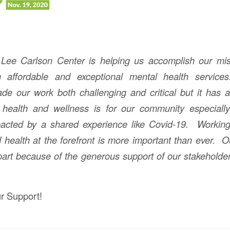
 Lee Carlson Center is helping us accomplish our mis
h affordable and exceptional mental health servic
 our work both challenging and critical but it has a
 health and wellness is for our community especiall
acted by a shared experience like Covid-19. Working
 health at the forefront is more important than ever. 
 part because of the generous support of our stakeholde
r Support!