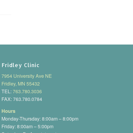
Fridley Clinic
7954 University Ave NE
Fridley, MN 55432
TEL:
763.780.3036
FAX: 763.780.0784
Hours
Monday-Thursday: 8:00am – 8:00pm
Friday: 8:00am – 5:00pm