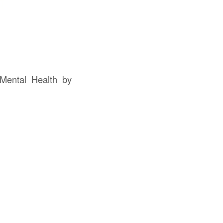
Mental Health by