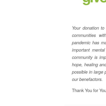
Your donation to
communities wit
pandemic has made
important mental
community is imp
hope, healing and
possible in large
our benefactors.
Thank You for You