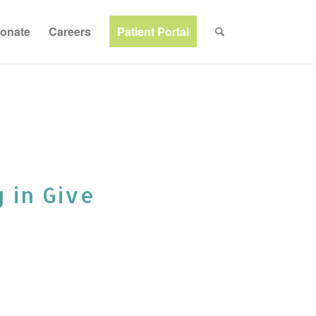
onate
Careers
Patient Portal
g in Give