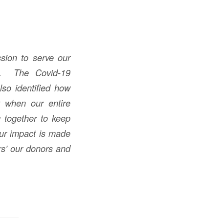
sion to serve our
es. The Covid-19
lso identified how
y when our entire
 together to keep
Our impact is made
rs’ our donors and