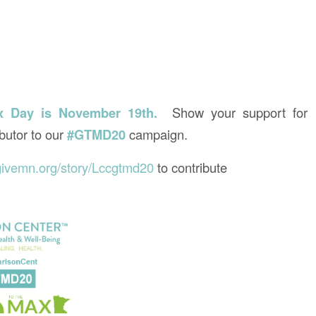
x Day is November 19th.
Show your support for 
butor to our
#GTMD20
campaign.
givemn.org/story/Lccgtmd20
to contribute