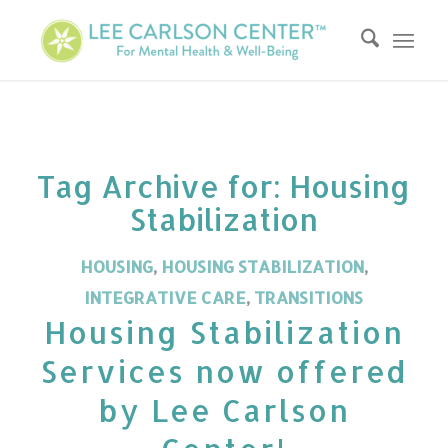
Tag Archive for:
Housing
Stabilization
HOUSING
,
HOUSING STABILIZATION
,
INTEGRATIVE CARE
,
TRANSITIONS
Housing Stabilization
Services now offered
by Lee Carlson