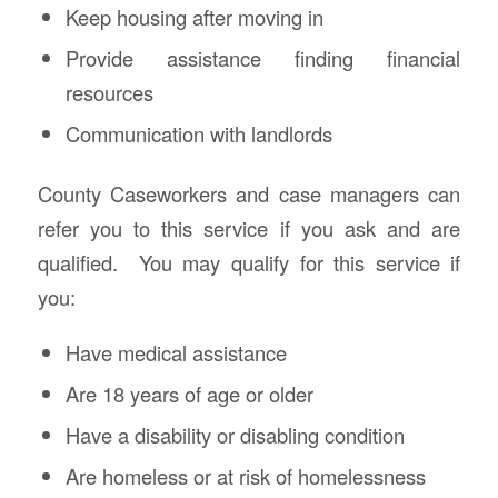
Keep housing after moving in
Provide assistance finding financial
resources
Communication with landlords
County Caseworkers and case managers can
refer you to this service if you ask and are
qualified. You may qualify for this service if
you:
Have medical assistance
Are 18 years of age or older
Have a disability or disabling condition
Are homeless or at risk of homelessness