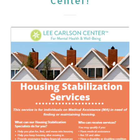
Center!