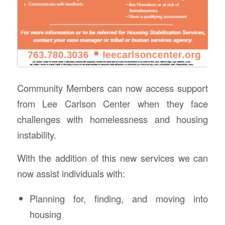
Community Members can now access support
from Lee Carlson Center when they face
challenges with homelessness and housing
instability.
With the addition of this new services we can
now assist individuals with:
Planning for, finding, and moving into
housing