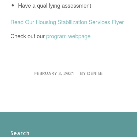
Have a qualifying assessment
Read Our Housing Stabilization Services Flyer
Check out our
program webpage
/
FEBRUARY 3, 2021
BY
DENISE
Search