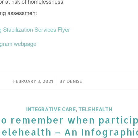
r at risk of homelessness
ying assessment
Stabilization Services Flyer
ogram webpage
/
FEBRUARY 3, 2021
BY
DENISE
INTEGRATIVE CARE
,
TELEHEALTH
to remember when particip
telehealth – An Infographi