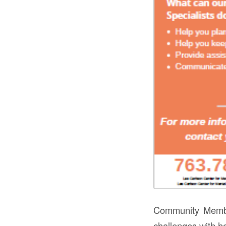
Community Membe
challenges with h