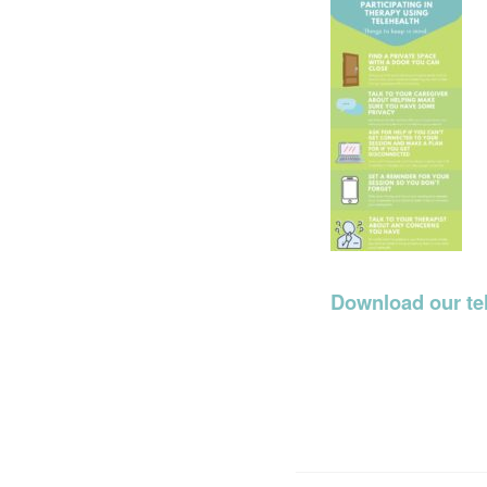
Download our tel