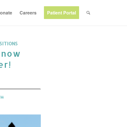
onate
Careers
Patient Portal
SITIONS
s now
er!