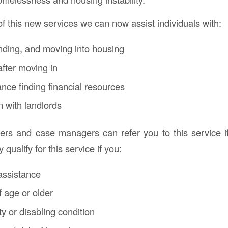
of this new services we can now assist individuals with:
inding, and moving into housing
fter moving in
ance finding financial resources
 with landlords
rs and case managers can refer you to this service i
qualify for this service if you:
assistance
f age or older
ty or disabling condition