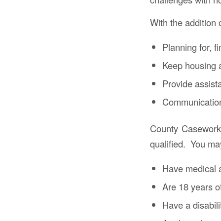
With the addition 
Planning for, f
Keep housing a
Provide assist
Communication
County Caseworke
qualified. You may 
Have medical 
Are 18 years o
Have a disabili