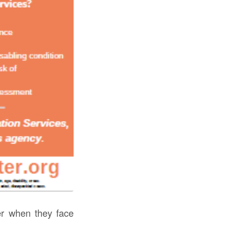
r when they face