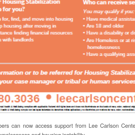
rs can now access support from Lee Carlson Cente
omelessness and housing instability.