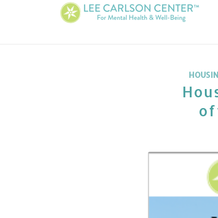
HOUSI
Hous
of