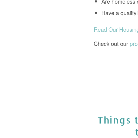
Are homeless o
Have a qualif
Read Our Housing 
Check out our
pr
Things 