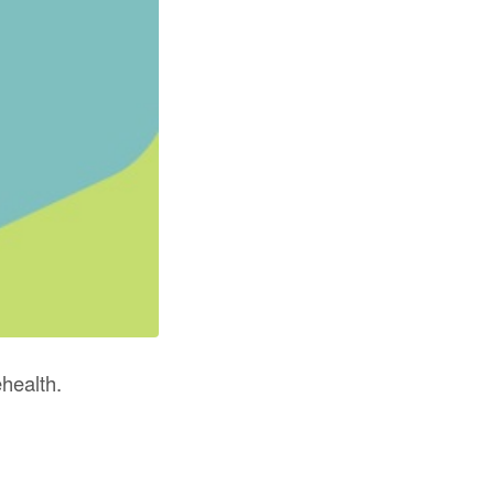
health.