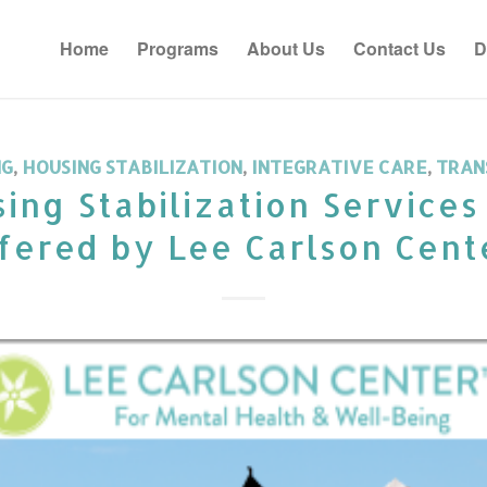
Home
Programs
About Us
Contact Us
D
NG
,
HOUSING STABILIZATION
,
INTEGRATIVE CARE
,
TRAN
ing Stabilization Service
fered by Lee Carlson Cent