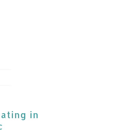
ating in
c