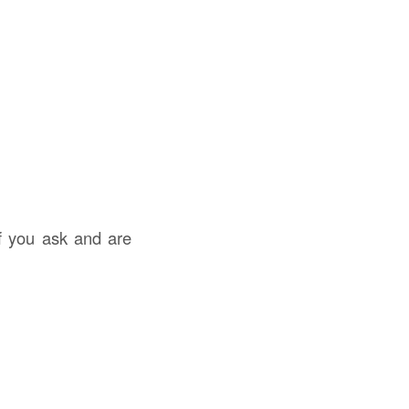
f you ask and are