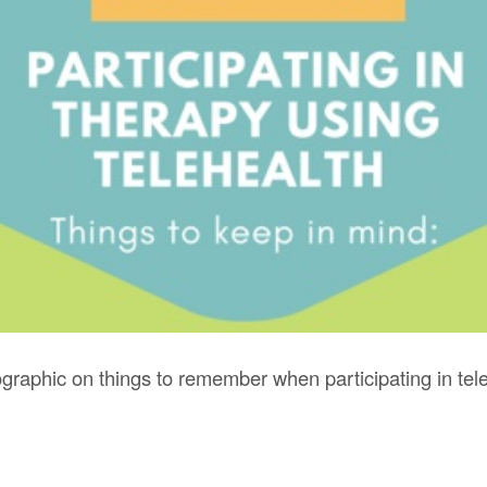
graphic on things to remember when participating in tele