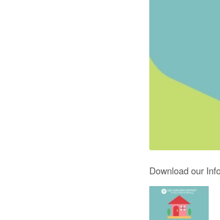
Download our Info