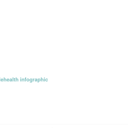
ehealth infographic