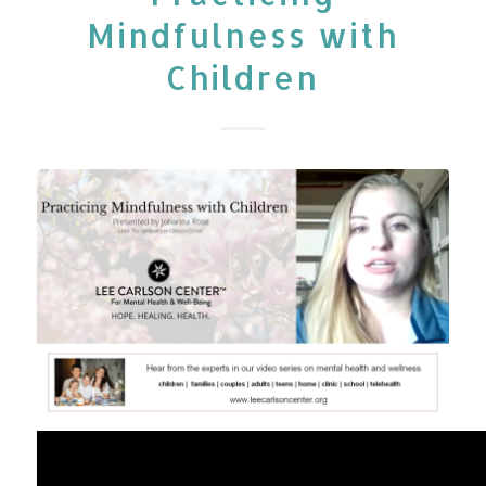
Mindfulness with
Children