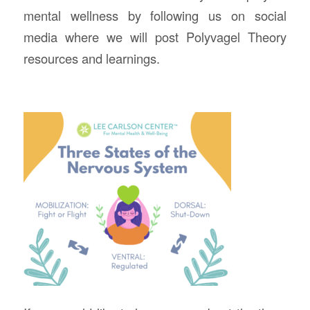
mental wellness by following us on social
media where we will post Polyvagel Theory
resources and learnings.