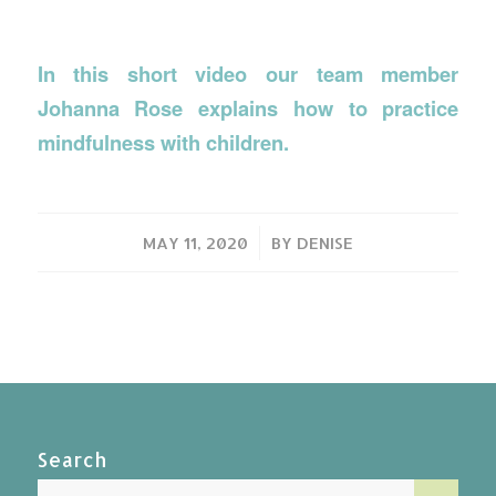
In this short video our team member
Johanna Rose explains how to practice
mindfulness with children.
/
MAY 11, 2020
BY
DENISE
Search