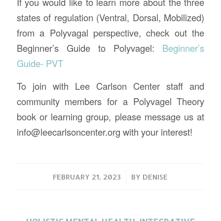
If you would like to learn more about the three
states of regulation (Ventral, Dorsal, Mobilized)
from a Polyvagal perspective, check out the
Beginner’s Guide to Polyvagel:
Beginner’s
Guide- PVT
To join with Lee Carlson Center staff and
community members for a Polyvagel Theory
book or learning group, please message us at
info@leecarlsoncenter.org with your interest!
/
FEBRUARY 21, 2023
BY
DENISE