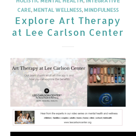
HOLISTIC MENTAL HEALTH
,
INTEGRATIVE
CARE
,
MENTAL WELLNESS
,
MINDFULNESS
Explore Art Therapy
at Lee Carlson Center