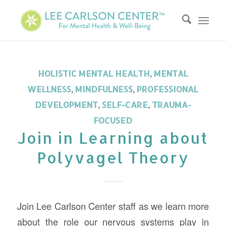
HOLISTIC MENTAL HEALTH
,
MENTAL
WELLNESS
,
MINDFULNESS
,
PROFESSIONAL
DEVELOPMENT
,
SELF-CARE
,
TRAUMA-
FOCUSED
Join in Learning about
Polyvagel Theory
Join Lee Carlson Center staff as we learn more
about the role our nervous systems play in