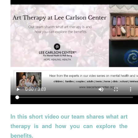
In this short video our team shares what art
therapy is and how you can explore the
benefits.