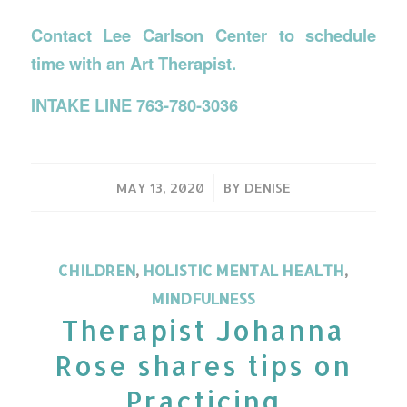
Contact Lee Carlson Center to schedule
time with an Art Therapist.
INTAKE LINE 763-780-3036
/
MAY 13, 2020
BY
DENISE
CHILDREN
,
HOLISTIC MENTAL HEALTH
,
MINDFULNESS
Therapist Johanna
Rose shares tips on
Practicing