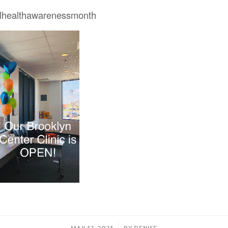
lhealthawarenessmonth
/
MAY 13, 2021
BY
DENISE