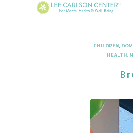
CHILDREN
,
DOM
HEALTH
,
M
Br