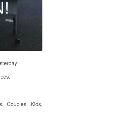
sterday!
ices.
s, Couples, Kids,