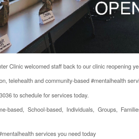
er Clinic welcomed staff back to our clinic reopening ye
rson, telehealth and community-based #mentalhealth serv
3036 to schedule for services today.
me-based, School-based, Individuals, Groups, Familie
e #mentalhealth services you need today