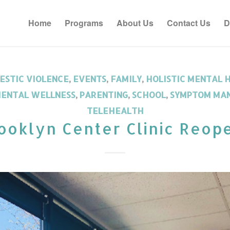
Home
Programs
About Us
Contact Us
D
ESTIC VIOLENCE
,
EVENTS
,
FAMILY
,
HOLISTIC MENTAL 
ENTAL WELLNESS
,
PARENTING
,
SCHOOL
,
SYMPTOM MA
TELEHEALTH
ooklyn Center Clinic Reop