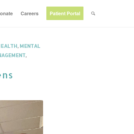
onate
Careers
Patient Portal
HEALTH
,
MENTAL
NAGEMENT
,
ens