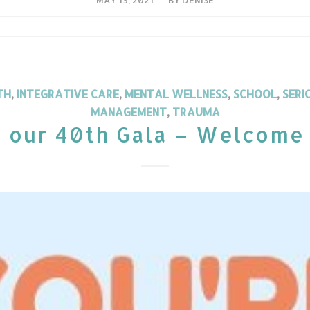
TH
,
INTEGRATIVE CARE
,
MENTAL WELLNESS
,
SCHOOL
,
SERI
MANAGEMENT
,
TRAUMA
o our 40th Gala – Welcome