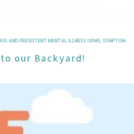
OUS AND PERSISTENT MENTAL ILLNESS (SPMI)
,
SYMPTOM
 to our Backyard!