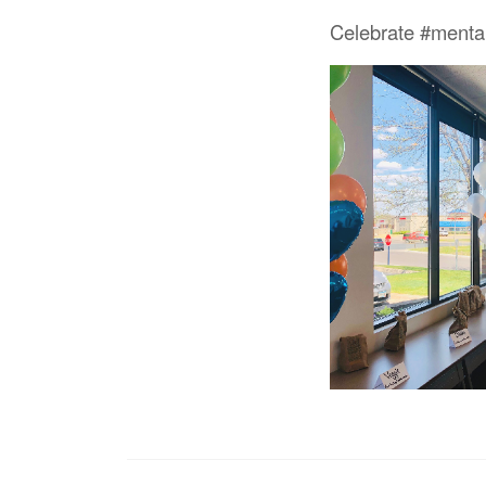
Celebrate #menta