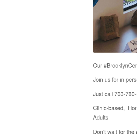
Our #BrooklynCent
Join us for in pe
Just call 763-780-
Clinic-based, Ho
Adults
Don’t wait for th