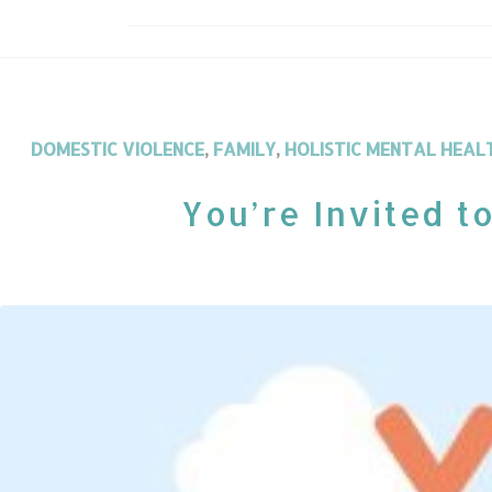
DOMESTIC VIOLENCE
,
FAMILY
,
HOLISTIC MENTAL HEAL
You’re Invited t