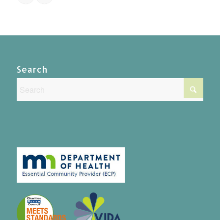
Search