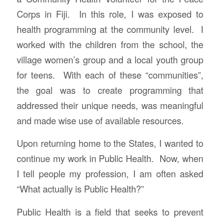
Corps in Fiji. In this role, I was exposed to
health programming at the community level. I
worked with the children from the school, the
village women’s group and a local youth group
for teens. With each of these “communities”,
the goal was to create programming that
addressed their unique needs, was meaningful
and made wise use of available resources.
Upon returning home to the States, I wanted to
continue my work in Public Health. Now, when
I tell people my profession, I am often asked
“What actually is Public Health?”
Public Health is a field that seeks to prevent