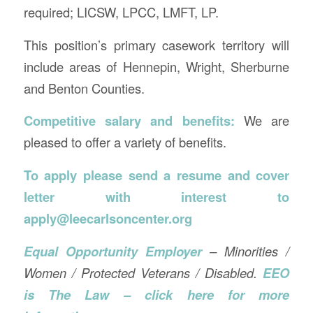
required; LICSW, LPCC, LMFT, LP.
This position’s primary casework territory will
include areas of Hennepin, Wright, Sherburne
and Benton Counties.
Competitive salary and benefits:
We are
pleased to offer a variety of benefits.
To apply please send a resume and cover
letter with interest to
apply@leecarlsoncenter.org
Equal Opportunity Employer
– Minorities /
Women / Protected Veterans / Disabled.
EEO
is The Law – click here for more