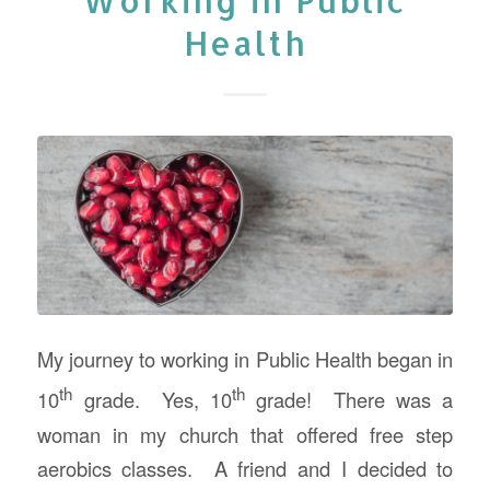
Working in Public
Health
My journey to working in Public Health began in
th
th
10
grade. Yes, 10
grade! There was a
woman in my church that offered free step
aerobics classes. A friend and I decided to