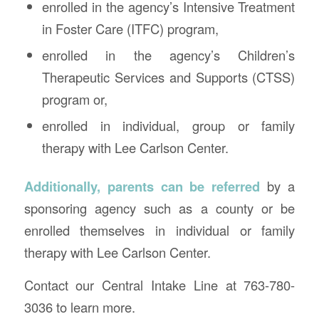
enrolled in the agency’s Intensive Treatment
in Foster Care (ITFC) program,
enrolled in the agency’s Children’s
Therapeutic Services and Supports (CTSS)
program or,
enrolled in individual, group or family
therapy with Lee Carlson Center.
Additionally, parents can be referred
by a
sponsoring agency such as a county or be
enrolled themselves in individual or family
therapy with Lee Carlson Center.
Contact our Central Intake Line at 763-780-
3036 to learn more.