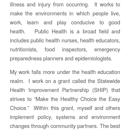
illness and injury from occurring. It works to
make the environments in which people live,
work, learn and play conducive to good
health. Public Health is a broad field and
includes public health nurses, health educators,
nutritionists, food inspectors, emergency
preparedness planners and epidemiologists.
My work falls more under the health education
realm. I work on a grant called the Statewide
Health Improvement Partnership (SHIP) that
strives to “Make the Healthy Choice the Easy
Choice.” Within this grant, myself and others
implement policy, systems and environment
changes through community partners. The best