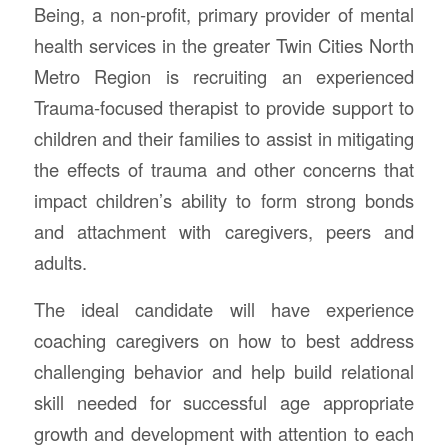
Being, a non-profit, primary provider of mental
health services in the greater Twin Cities North
Metro Region is recruiting an experienced
Trauma-focused therapist to provide support to
children and their families to assist in mitigating
the effects of trauma and other concerns that
impact children’s ability to form strong bonds
and attachment with caregivers, peers and
adults.
The ideal candidate will have experience
coaching caregivers on how to best address
challenging behavior and help build relational
skill needed for successful age appropriate
growth and development with attention to each