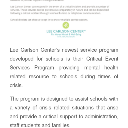
Lee Carlson Center’s newest service program
developed for schools is their Critical Event
Services Program providing mental health
related resource to schools during times of
crisis.
The program is designed to assist schools with
a variety of crisis related situations that arise
and provide a critical support to administration,
staff students and families.