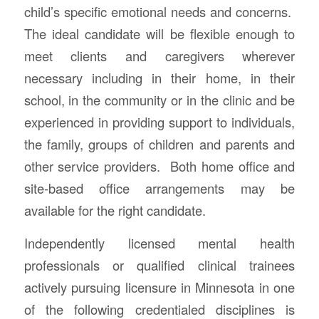
child’s specific emotional needs and concerns.
The ideal candidate will be flexible enough to
meet clients and caregivers wherever
necessary including in their home, in their
school, in the community or in the clinic and be
experienced in providing support to individuals,
the family, groups of children and parents and
other service providers. Both home office and
site-based office arrangements may be
available for the right candidate.
Independently licensed mental health
professionals or qualified clinical trainees
actively pursuing licensure in Minnesota in one
of the following credentialed disciplines is