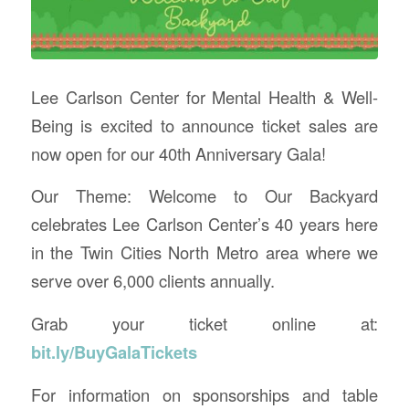
Lee Carlson Center for Mental Health & Well-
Being is excited to announce ticket sales are
now open for our 40th Anniversary Gala!
Our Theme: Welcome to Our Backyard
celebrates Lee Carlson Center’s 40 years here
in the Twin Cities North Metro area where we
serve over 6,000 clients annually.
Grab your ticket online at:
bit.ly/BuyGalaTickets
For information on sponsorships and table