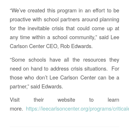
“We’ve created this program in an effort to be
proactive with school partners around planning
for the inevitable crisis that could come up at
any time within a school community,” said Lee
Carlson Center CEO, Rob Edwards.
“Some schools have all the resources they
need on hand to address crisis situations. For
those who don’t Lee Carlson Center can be a
partner,” said Edwards.
Visit their website to learn
more.
https://leecarlsoncenter.org/programs/critica