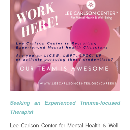
Seeking an Experienced Trauma-focused
Therapist
Lee Carlson Center for Mental Health & Well-