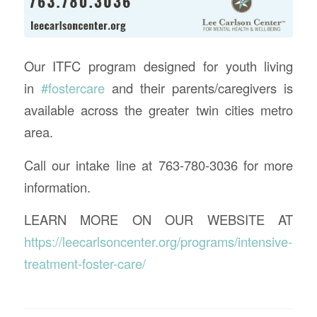
Our ITFC program designed for youth living
in
#
fostercare
and their parents/caregivers is
available across the greater twin cities metro
area.
Call our intake line at 763-780-3036 for more
information.
LEARN MORE ON OUR WEBSITE AT
https://leecarlsoncenter.org/programs/intensive-
treatment-foster-care/