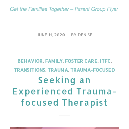
Get the Families Together – Parent Group Flyer
/
JUNE 11, 2020
BY
DENISE
BEHAVIOR
,
FAMILY
,
FOSTER CARE
,
ITFC
,
TRANSITIONS
,
TRAUMA
,
TRAUMA-FOCUSED
Seeking an
Experienced Trauma-
focused Therapist