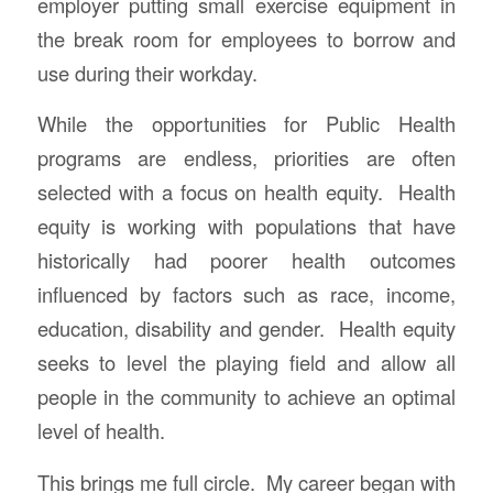
employer putting small exercise equipment in
the break room for employees to borrow and
use during their workday.
While the opportunities for Public Health
programs are endless, priorities are often
selected with a focus on health equity. Health
equity is working with populations that have
historically had poorer health outcomes
influenced by factors such as race, income,
education, disability and gender. Health equity
seeks to level the playing field and allow all
people in the community to achieve an optimal
level of health.
This brings me full circle. My career began with