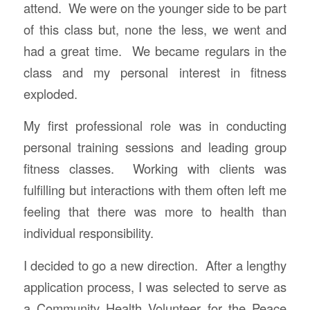
attend. We were on the younger side to be part
of this class but, none the less, we went and
had a great time. We became regulars in the
class and my personal interest in fitness
exploded.
My first professional role was in conducting
personal training sessions and leading group
fitness classes. Working with clients was
fulfilling but interactions with them often left me
feeling that there was more to health than
individual responsibility.
I decided to go a new direction. After a lengthy
application process, I was selected to serve as
a Community Health Volunteer for the Peace