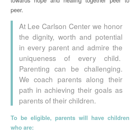
peer.
At Lee Carlson Center we honor
the dignity, worth and potential
in every parent and admire the
uniqueness of every child.
Parenting can be challenging.
We coach parents along their
path in achieving their goals as
parents of their children.
To be eligible, parents will have children
who are: