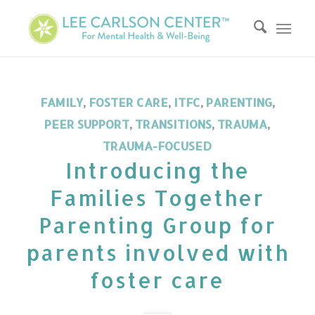
FAMILY
,
FOSTER CARE
,
ITFC
,
PARENTING
,
PEER SUPPORT
,
TRANSITIONS
,
TRAUMA
,
TRAUMA-FOCUSED
Introducing the
Families Together
Parenting Group for
parents involved with
foster care