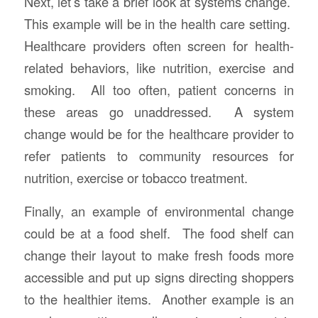
Next, let’s take a brief look at systems change.
This example will be in the health care setting.
Healthcare providers often screen for health-
related behaviors, like nutrition, exercise and
smoking. All too often, patient concerns in
these areas go unaddressed. A system
change would be for the healthcare provider to
refer patients to community resources for
nutrition, exercise or tobacco treatment.
Finally, an example of environmental change
could be at a food shelf. The food shelf can
change their layout to make fresh foods more
accessible and put up signs directing shoppers
to the healthier items. Another example is an