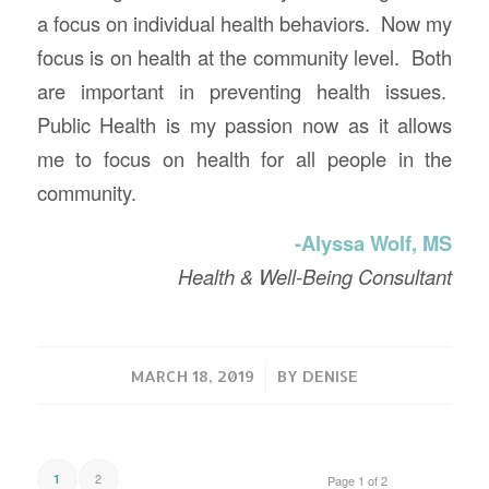
a focus on individual health behaviors. Now my
focus is on health at the community level. Both
are important in preventing health issues.
Public Health is my passion now as it allows
me to focus on health for all people in the
community.
-Alyssa Wolf, MS
Health & Well-Being Consultant
/
MARCH 18, 2019
BY
DENISE
2
1
Page 1 of 2