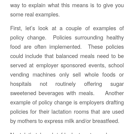
way to explain what this means is to give you
some real examples.
First, let’s look at a couple of examples of
policy change. Policies surrounding healthy
food are often implemented. These policies
could include that balanced meals need to be
served at employer sponsored events, school
vending machines only sell whole foods or
hospitals not routinely offering sugar
sweetened beverages with meals. Another
example of policy change is employers drafting
policies for their lactation rooms that are used
by mothers to express milk and/or breastfeed.