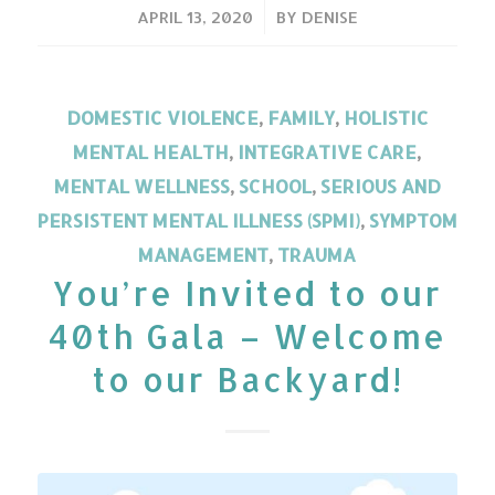
/
APRIL 13, 2020
BY
DENISE
DOMESTIC VIOLENCE
,
FAMILY
,
HOLISTIC
MENTAL HEALTH
,
INTEGRATIVE CARE
,
MENTAL WELLNESS
,
SCHOOL
,
SERIOUS AND
PERSISTENT MENTAL ILLNESS (SPMI)
,
SYMPTOM
MANAGEMENT
,
TRAUMA
You’re Invited to our
40th Gala – Welcome
to our Backyard!