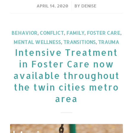
/
APRIL 14, 2020
BY
DENISE
BEHAVIOR
,
CONFLICT
,
FAMILY
,
FOSTER CARE
,
MENTAL WELLNESS
,
TRANSITIONS
,
TRAUMA
Intensive Treatment
in Foster Care now
available throughout
the twin cities metro
area