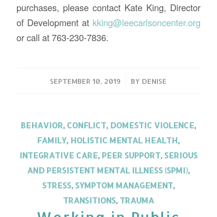
purchases, please contact Kate King, Director
of Development at
kking@leecarlsoncenter.org
or call at 763-230-7836.
/
SEPTEMBER 10, 2019
BY
DENISE
BEHAVIOR
,
CONFLICT
,
DOMESTIC VIOLENCE
,
FAMILY
,
HOLISTIC MENTAL HEALTH
,
INTEGRATIVE CARE
,
PEER SUPPORT
,
SERIOUS
AND PERSISTENT MENTAL ILLNESS (SPMI)
,
STRESS
,
SYMPTOM MANAGEMENT
,
TRANSITIONS
,
TRAUMA