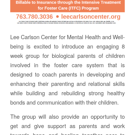
Lee Carlson Center for Mental Health and Well-
being is excited to introduce an engaging 8
week group for biological parents of children
involved in the foster care system that is
designed to coach parents in developing and
enhancing their parenting and relational skills
while building and rebuilding strong healthy
bonds and communication with their children.
The group will also provide an opportunity to
get and give support as parents and work
towards hope and healing together peer to