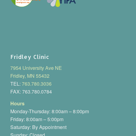
Fridley Clinic
7954 University Ave NE
Fridley, MN 55432
TEL:
763.780.3036
FAX: 763.780.0784
Hours
Monday-Thursday: 8:00am – 8:00pm
Friday: 8:00am – 5:00pm
Saturday: By Appointment
Sunday: Closed