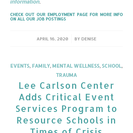
information
.
CHECK OUT OUR
EMPLOYMENT PAGE
FOR MORE INFO
ON ALL OUR JOB POSTINGS
/
APRIL 16, 2020
BY
DENISE
EVENTS
,
FAMILY
,
MENTAL WELLNESS
,
SCHOOL
,
TRAUMA
Lee Carlson Center
Adds Critical Event
Services Program to
Resource Schools in
Times of Crisis