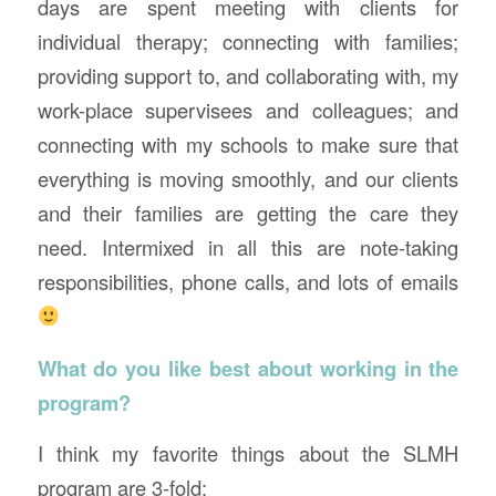
days are spent meeting with clients for
individual therapy; connecting with families;
providing support to, and collaborating with, my
work-place supervisees and colleagues; and
connecting with my schools to make sure that
everything is moving smoothly, and our clients
and their families are getting the care they
need. Intermixed in all this are note-taking
responsibilities, phone calls, and lots of emails
What do you like best about working in the
program?
I think my favorite things about the SLMH
program are 3-fold: