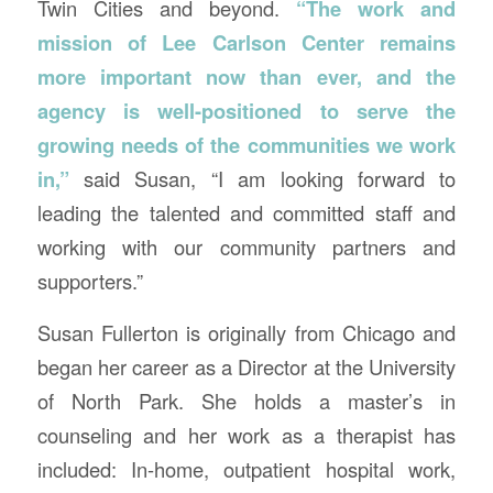
Twin Cities and beyond.
“The work and
mission of Lee Carlson Center remains
more important now than ever, and the
agency is well-positioned to serve the
growing needs of the communities we work
in,”
said Susan, “I am looking forward to
leading the talented and committed staff and
working with our community partners and
supporters.”
Susan Fullerton is originally from Chicago and
began her career as a Director at the University
of North Park. She holds a master’s in
counseling and her work as a therapist has
included: In-home, outpatient hospital work,