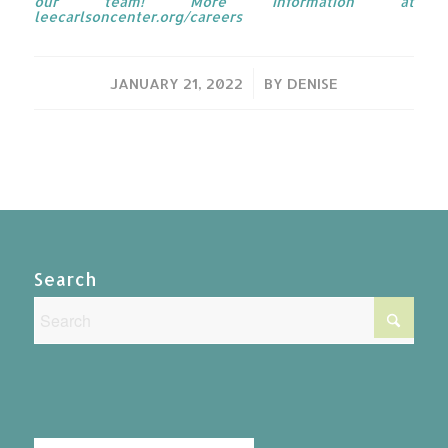
our team! More information at
leecarlsoncenter.org/careers
/
JANUARY 21, 2022
BY
DENISE
Search