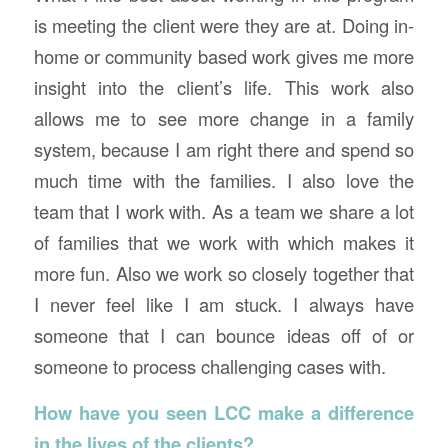
is meeting the client were they are at. Doing in-
home or community based work gives me more
insight into the client’s life. This work also
allows me to see more change in a family
system, because I am right there and spend so
much time with the families. I also love the
team that I work with. As a team we share a lot
of families that we work with which makes it
more fun. Also we work so closely together that
I never feel like I am stuck. I always have
someone that I can bounce ideas off of or
someone to process challenging cases with.
How have you seen LCC make a difference
in the lives of the clients?