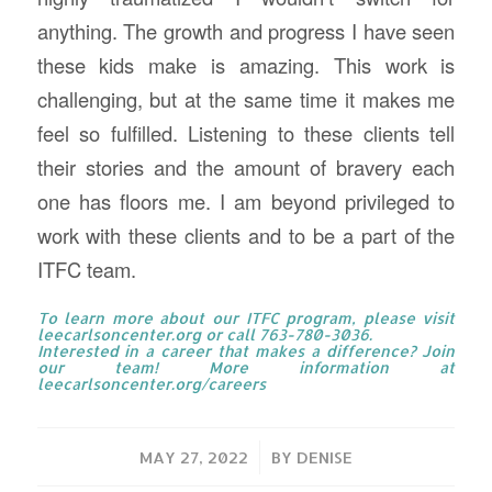
anything. The growth and progress I have seen
these kids make is amazing. This work is
challenging, but at the same time it makes me
feel so fulfilled. Listening to these clients tell
their stories and the amount of bravery each
one has floors me. I am beyond privileged to
work with these clients and to be a part of the
ITFC team.
To learn more about our ITFC program, please visit
leecarlsoncenter.org
or call 763-780-3036.
Interested in a career that makes a difference? Join
our team! More information at
leecarlsoncenter.org/careers
/
MAY 27, 2022
BY
DENISE