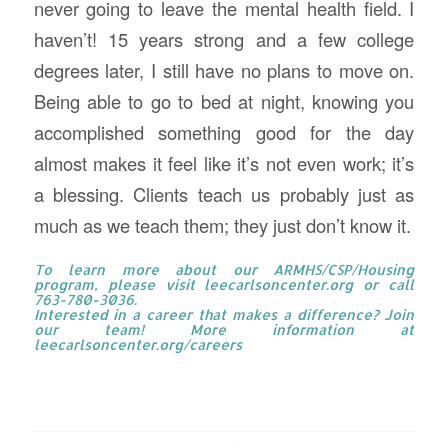
never going to leave the mental health field. I
haven’t! 15 years strong and a few college
degrees later, I still have no plans to move on.
Being able to go to bed at night, knowing you
accomplished something good for the day
almost makes it feel like it’s not even work; it’s
a blessing. Clients teach us probably just as
much as we teach them; they just don’t know it.
To learn more about our ARMHS/CSP/Housing
program, please visit
leecarlsoncenter.org
or call
763-780-3036.
Interested in a career that makes a difference? Join
our team! More information at
leecarlsoncenter.org/careers