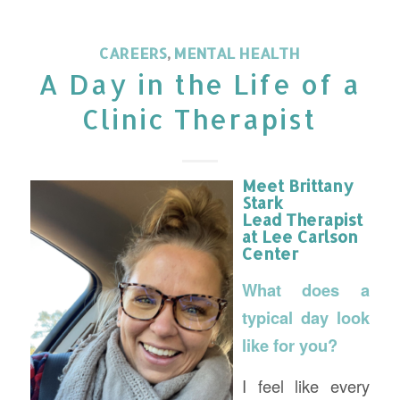
CAREERS
,
MENTAL HEALTH
A Day in the Life of a
Clinic Therapist
Meet Brittany
Stark
Lead Therapist
at Lee Carlson
Center
What does a
typical day look
like for you?
I feel like every