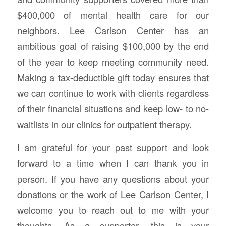
$400,000 of mental health care for our
neighbors. Lee Carlson Center has an
ambitious goal of raising $100,000 by the end
of the year to keep meeting community need.
Making a tax-deductible gift today ensures that
we can continue to work with clients regardless
of their financial situations and keep low- to no-
waitlists in our clinics for outpatient therapy.
I am grateful for your past support and look
forward to a time when I can thank you in
person. If you have any questions about your
donations or the work of Lee Carlson Center, I
welcome you to reach out to me with your
thoughts. As a supporter, this is your