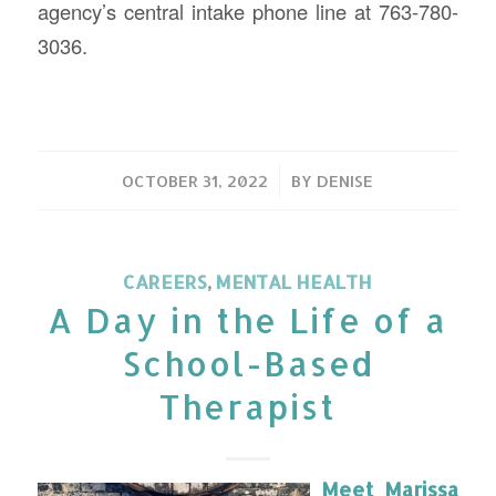
agency’s central intake phone line at 763-780-
3036.
/
OCTOBER 31, 2022
BY
DENISE
CAREERS
,
MENTAL HEALTH
A Day in the Life of a
School-Based
Therapist
Meet Marissa