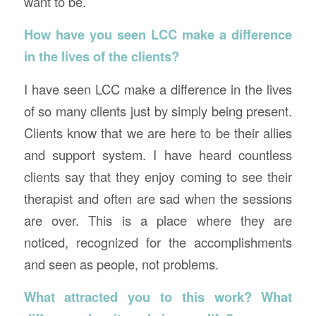
want to be.
How have you seen LCC make a difference
in the lives of the clients?
I have seen LCC make a difference in the lives
of so many clients just by simply being present.
Clients know that we are here to be their allies
and support system. I have heard countless
clients say that they enjoy coming to see their
therapist and often are sad when the sessions
are over. This is a place where they are
noticed, recognized for the accomplishments
and seen as people, not problems.
What attracted you to this work? What