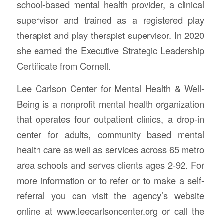
school-based mental health provider, a clinical
supervisor and trained as a registered play
therapist and play therapist supervisor. In 2020
she earned the Executive Strategic Leadership
Certificate from Cornell.
Lee Carlson Center for Mental Health & Well-
Being is a nonprofit mental health organization
that operates four outpatient clinics, a drop-in
center for adults, community based mental
health care as well as services across 65 metro
area schools and serves clients ages 2-92. For
more information or to refer or to make a self-
referral you can visit the agency’s website
online at www.leecarlsoncenter.org or call the