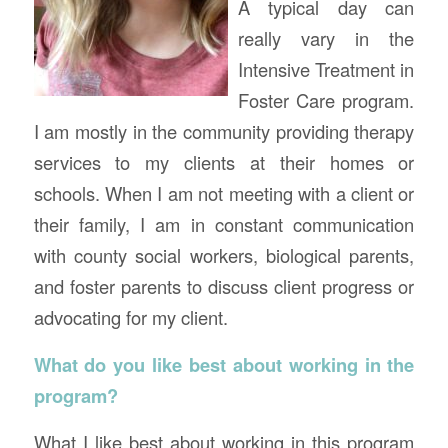
A typical day can
really vary in the
Intensive Treatment in
Foster Care program.
I am mostly in the community providing therapy
services to my clients at their homes or
schools. When I am not meeting with a client or
their family, I am in constant communication
with county social workers, biological parents,
and foster parents to discuss client progress or
advocating for my client.
What do you like best about working in the
program?
What I like best about working in this program