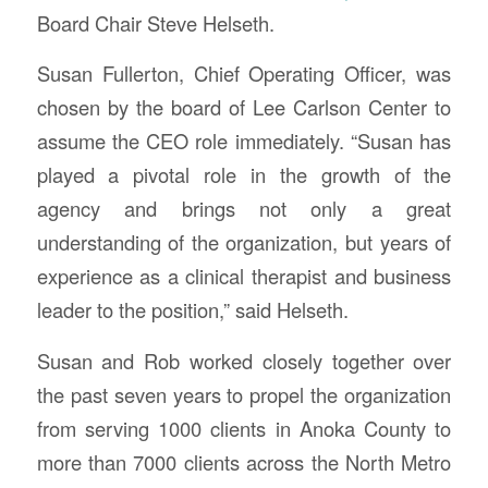
Board Chair Steve Helseth.
Susan Fullerton, Chief Operating Officer, was
chosen by the board of Lee Carlson Center to
assume the CEO role immediately. “Susan has
played a pivotal role in the growth of the
agency and brings not only a great
understanding of the organization, but years of
experience as a clinical therapist and business
leader to the position,” said Helseth.
Susan and Rob worked closely together over
the past seven years to propel the organization
from serving 1000 clients in Anoka County to
more than 7000 clients across the North Metro