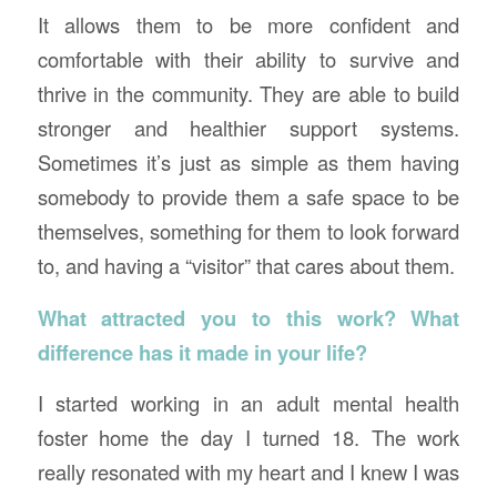
It allows them to be more confident and
comfortable with their ability to survive and
thrive in the community. They are able to build
stronger and healthier support systems.
Sometimes it’s just as simple as them having
somebody to provide them a safe space to be
themselves, something for them to look forward
to, and having a “visitor” that cares about them.
What attracted you to this work? What
difference has it made in your life?
I started working in an adult mental health
foster home the day I turned 18. The work
really resonated with my heart and I knew I was