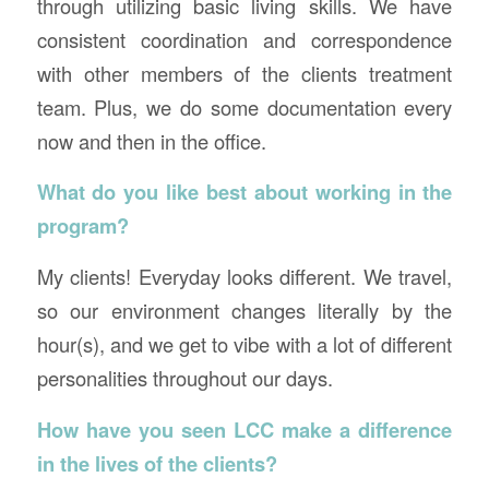
through utilizing basic living skills. We have
consistent coordination and correspondence
with other members of the clients treatment
team. Plus, we do some documentation every
now and then in the office.
What do you like best about working in the
program?
My clients! Everyday looks different. We travel,
so our environment changes literally by the
hour(s), and we get to vibe with a lot of different
personalities throughout our days.
How have you seen LCC make a difference
in the lives of the clients?