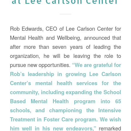
at Lee Carlson Center
Rob Edwards, CEO of Lee Carlson Center for
Mental Health and Wellbeing, announced that
after more than seven years of leading the
organization, he will be leaving the role to
pursue new opportunities.
“We are grateful for
Rob’s leadership in growing Lee Carlson
Center’s mental health services for the
community, including expanding the School
Based Mental Health program into 65
schools, and championing the Intensive
Treatment in Foster Care program. We wish
him well in his new endeavors,”
remarked