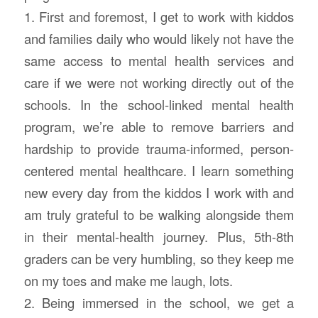
1. First and foremost, I get to work with kiddos
and families daily who would likely not have the
same access to mental health services and
care if we were not working directly out of the
schools. In the school-linked mental health
program, we’re able to remove barriers and
hardship to provide trauma-informed, person-
centered mental healthcare. I learn something
new every day from the kiddos I work with and
am truly grateful to be walking alongside them
in their mental-health journey. Plus, 5th-8th
graders can be very humbling, so they keep me
on my toes and make me laugh, lots.
2. Being immersed in the school, we get a