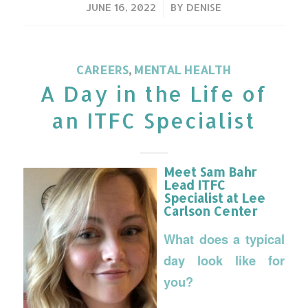
/
JUNE 16, 2022
BY
DENISE
CAREERS
,
MENTAL HEALTH
A Day in the Life of
an ITFC Specialist
Meet Sam Bahr
Lead ITFC
Specialist at Lee
Carlson Center
What does a typical
day look like for
you?