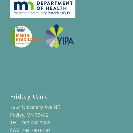
Fridley Clinic
7954 University Ave NE
Fridley, MN 55432
TEL:
763.780.3036
FAX: 763.780.0784