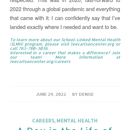
2022 through a global pandemic and everything
that came with it: I can confidently say that I’ve
landed exactly where I needed and want to be.
To learn more about our School-Linked Mental Health
(SLMH) program, please visit
leecarlsoncenter.org
or
call 763-780-3036.
Interested in a career that makes a difference? Join
our team! More information at
leecarlsoncenter.org/careers
/
JUNE 29, 2022
BY
DENISE
CAREERS
,
MENTAL HEALTH