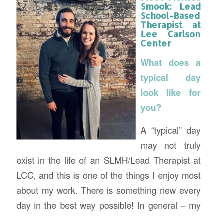
Smook:
Lead
School-Based
Therapist
at
Lee Carlson
Center
What does a
typical day
look like for
you?
A “typical” day
may not truly
exist in the life of an SLMH/Lead Therapist at
LCC, and this is one of the things I enjoy most
about my work. There is something new every
day in the best way possible! In general – my