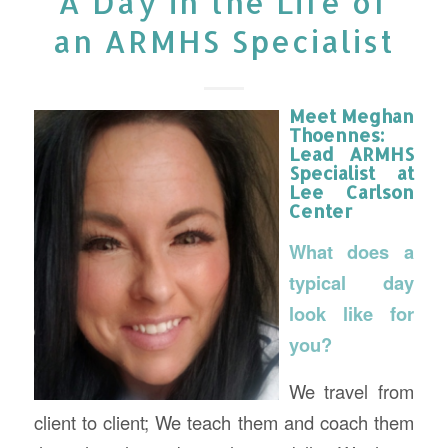
A Day in the Life of
an ARMHS Specialist
Meet Meghan
Thoennes:
Lead ARMHS
Specialist
at
Lee Carlson
Center
What does a
typical day
look like for
you?
We travel from
client to client; We teach them and coach them