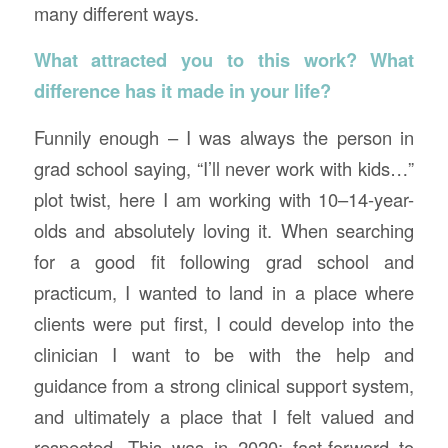
many different ways.
What attracted you to this work? What
difference has it made in your life?
Funnily enough – I was always the person in
grad school saying, “I’ll never work with kids…”
plot twist, here I am working with 10–14-year-
olds and absolutely loving it. When searching
for a good fit following grad school and
practicum, I wanted to land in a place where
clients were put first, I could develop into the
clinician I want to be with the help and
guidance from a strong clinical support system,
and ultimately a place that I felt valued and
respected. This was in 2020; fast-forward to