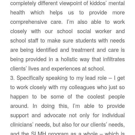
completely different viewpoint of kiddos’ mental
health which helps us to provide more
comprehensive care. I’m also able to work
closely with our school social worker and
school staff to make sure students with needs
are being identified and treatment and care is
being provided in a holistic way that infiltrates
clients’ lives and experiences at school.
3. Specifically speaking to my lead role – I get
to work closely with my colleagues who just so
happen to be some of the coolest people
around. In doing this, I’m able to provide
support and advocate not only for individual
clinicians’ needs, but also for our clients’ needs,
and the SLMH program as a whole – which is