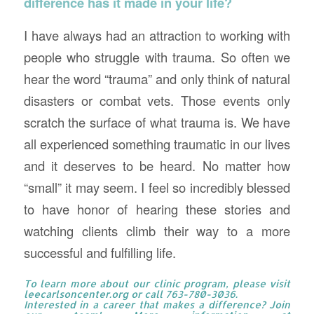
difference has it made in your life?
I have always had an attraction to working with
people who struggle with trauma. So often we
hear the word “trauma” and only think of natural
disasters or combat vets. Those events only
scratch the surface of what trauma is. We have
all experienced something traumatic in our lives
and it deserves to be heard. No matter how
“small” it may seem. I feel so incredibly blessed
to have honor of hearing these stories and
watching clients climb their way to a more
successful and fulfilling life.
To learn more about our clinic program, please visit
leecarlsoncenter.org
or call 763-780-3036.
Interested in a career that makes a difference? Join