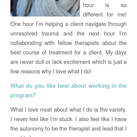
hour is so
different for me!
One hour I’m helping a client navigate through
unresolved trauma and the next hour I’m
collaborating with fellow therapists about the
best course of treatment for a client. My days
are never dull or lack excitement which is just a
few reasons why I love what I do!
What do you like best about working in the
program?
What I love most about what I do is the variety.
I never feel like I’m stuck. I also feel like I have
the autonomy to be the therapist and lead that I