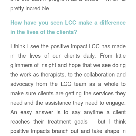
pretty incredible.
How have you seen LCC make a difference
in the lives of the clients?
I think I see the positive impact LCC has made
in the lives of our clients daily. From little
glimmers of insight and hope that we see doing
the work as therapists, to the collaboration and
advocacy from the LCC team as a whole to
make sure clients are getting the services they
need and the assistance they need to engage.
An easy answer is to say anytime a client
reaches their treatment goals – but I think
positive impacts branch out and take shape in