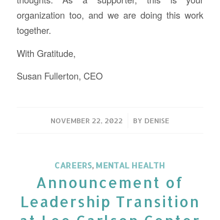
organization too, and we are doing this work
together.
With Gratitude,
Susan Fullerton, CEO
/
NOVEMBER 22, 2022
BY
DENISE
CAREERS
,
MENTAL HEALTH
Announcement of
Leadership Transition