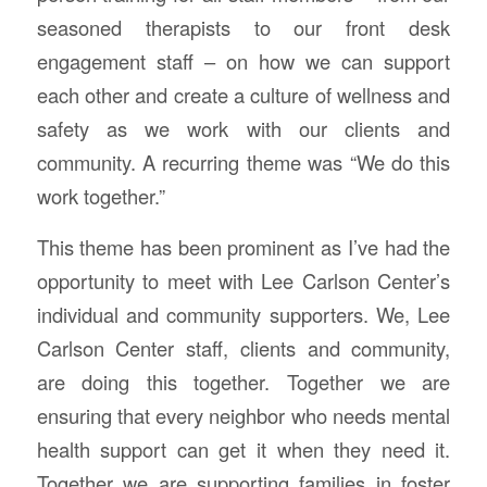
seasoned therapists to our front desk
engagement staff – on how we can support
each other and create a culture of wellness and
safety as we work with our clients and
community. A recurring theme was
“We do this
work together.”
This theme has been prominent as I’ve had the
opportunity to meet with Lee Carlson Center’s
individual and community supporters.
We, Lee
Carlson Center staff, clients and community,
are doing this together. Together we are
ensuring that every neighbor who needs mental
health support can get it when they need it.
Together we are supporting families in foster