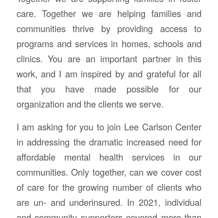
care. Together we are helping families and
communities thrive by providing access to
programs and services in homes, schools and
clinics. You are an important partner in this
work, and I am inspired by and grateful for all
that you have made possible for our
organization and the clients we serve.
I am asking for you to join Lee Carlson Center
in addressing the dramatic increased need for
affordable mental health services in our
communities.
Only together, can we cover cost
of care for the growing number of clients who
are un- and underinsured. In 2021, individual
and community supporters covered more than