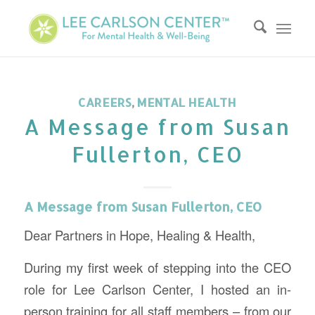
CAREERS
,
MENTAL HEALTH
A Message from Susan
Fullerton, CEO
A Message from Susan Fullerton, CEO
Dear Partners in Hope, Healing & Health,
During my first week of stepping into the CEO
role for Lee Carlson Center, I hosted an in-
person training for all staff members – from our