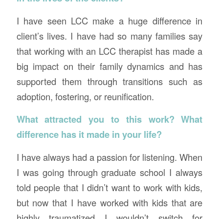
I have seen LCC make a huge difference in
client’s lives. I have had so many families say
that working with an LCC therapist has made a
big impact on their family dynamics and has
supported them through transitions such as
adoption, fostering, or reunification.
What attracted you to this work? What
difference has it made in your life?
I have always had a passion for listening. When
I was going through graduate school I always
told people that I didn’t want to work with kids,
but now that I have worked with kids that are
highly traumatized I wouldn’t switch for