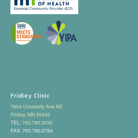
Fridley Clinic
7954 University Ave NE
Fridley, MN 55432
TEL:
763.780.3036
FAX: 763.780.0784