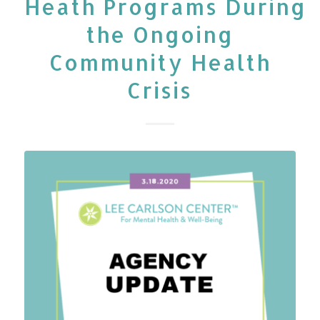
Heath Programs During
the Ongoing
Community Health
Crisis