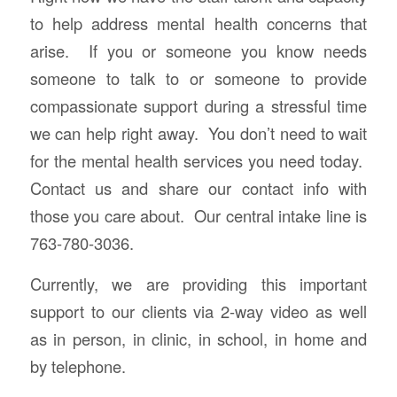
to help address mental health concerns that
arise. If you or someone you know needs
someone to talk to or someone to provide
compassionate support during a stressful time
we can help right away. You don’t need to wait
for the mental health services you need today.
Contact us and share our contact info with
those you care about. Our central intake line is
763-780-3036.
Currently, we are providing this important
support to our clients via 2-way video as well
as in person, in clinic, in school, in home and
by telephone.