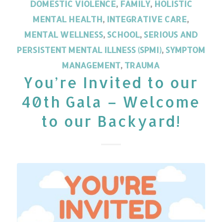
DOMESTIC VIOLENCE
,
FAMILY
,
HOLISTIC
MENTAL HEALTH
,
INTEGRATIVE CARE
,
MENTAL WELLNESS
,
SCHOOL
,
SERIOUS AND
PERSISTENT MENTAL ILLNESS (SPMI)
,
SYMPTOM
MANAGEMENT
,
TRAUMA
You’re Invited to our
40th Gala – Welcome
to our Backyard!