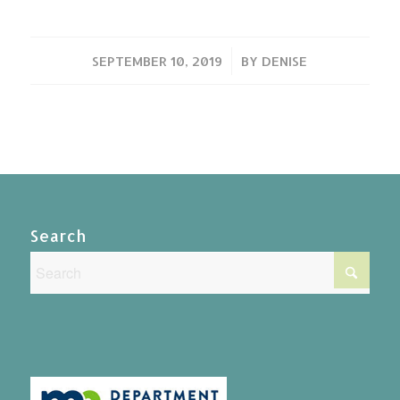
/
SEPTEMBER 10, 2019
BY
DENISE
Search