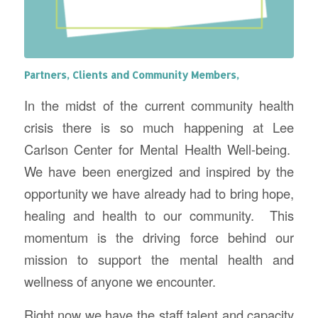
Partners, Clients and Community Members,
In the midst of the current community health
crisis there is so much happening at Lee
Carlson Center for Mental Health Well-being.
We have been energized and inspired by the
opportunity we have already had to bring hope,
healing and health to our community. This
momentum is the driving force behind our
mission to support the mental health and
wellness of anyone we encounter.
Right now we have the staff talent and capacity