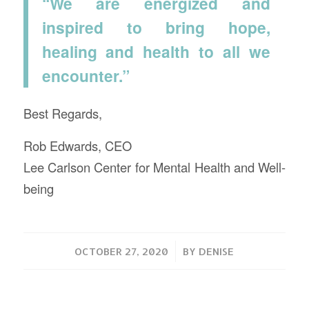
“We are energized and
inspired to bring hope,
healing and health to all we
encounter.”
Best Regards,
Rob Edwards, CEO
Lee Carlson Center for Mental Health and Well-
being
/
OCTOBER 27, 2020
BY
DENISE