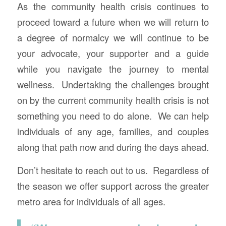
As the community health crisis continues to
proceed toward a future when we will return to
a degree of normalcy we will continue to be
your advocate, your supporter and a guide
while you navigate the journey to mental
wellness. Undertaking the challenges brought
on by the current community health crisis is not
something you need to do alone. We can help
individuals of any age, families, and couples
along that path now and during the days ahead.
Don’t hesitate to reach out to us. Regardless of
the season we offer support across the greater
metro area for individuals of all ages.