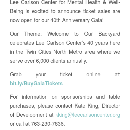
Lee Carlson Center for Mental Health & Well-
Being is excited to announce ticket sales are
now open for our 40th Anniversary Gala!
Our Theme: Welcome to Our Backyard
celebrates Lee Carlson Center’s 40 years here
in the Twin Cities North Metro area where we
serve over 6,000 clients annually.
Grab your ticket online at:
bit.ly/BuyGalaTickets
For information on sponsorships and table
purchases, please contact Kate King, Director
of Development at
kking@leecarlsoncenter.org
or call at 763-230-7836.