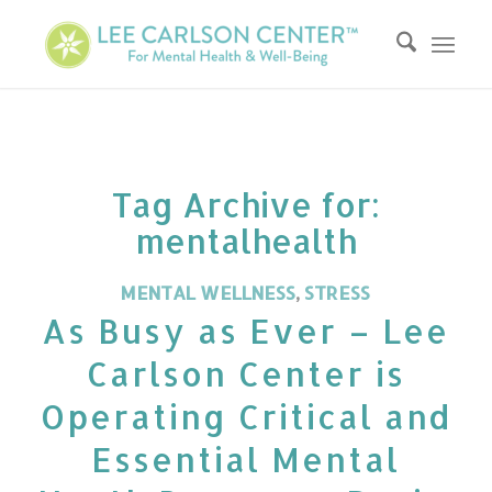
Tag Archive for:
mentalhealth
MENTAL WELLNESS
,
STRESS
As Busy as Ever – Lee
Carlson Center is
Operating Critical and
Essential Mental