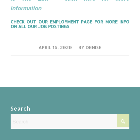
information
.
CHECK OUT OUR
EMPLOYMENT PAGE
FOR MORE INFO
ON ALL OUR JOB POSTINGS
/
APRIL 16, 2020
BY
DENISE
Search