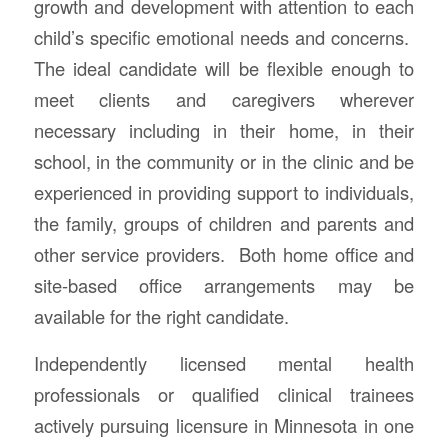
growth and development with attention to each
child’s specific emotional needs and concerns.
The ideal candidate will be flexible enough to
meet clients and caregivers wherever
necessary including in their home, in their
school, in the community or in the clinic and be
experienced in providing support to individuals,
the family, groups of children and parents and
other service providers. Both home office and
site-based office arrangements may be
available for the right candidate.
Independently licensed mental health
professionals or qualified clinical trainees
actively pursuing licensure in Minnesota in one