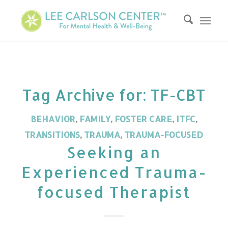
Tag Archive for:
TF-CBT
BEHAVIOR
,
FAMILY
,
FOSTER CARE
,
ITFC
,
TRANSITIONS
,
TRAUMA
,
TRAUMA-FOCUSED
Seeking an
Experienced Trauma-
focused Therapist