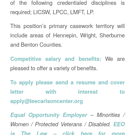
of the following credentialed disciplines is
required; LICSW, LPCC, LMFT, LP.
This position’s primary casework territory will
include areas of Hennepin, Wright, Sherburne
and Benton Counties.
Competitive salary and benefits:
We are
pleased to offer a variety of benefits.
To apply please send a resume and cover
letter with interest to
apply@leecarlsoncenter.org
Equal Opportunity Employer
– Minorities /
Women / Protected Veterans / Disabled.
EEO
is The Law – click here for more