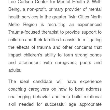
Lee Carlson Center for Mental Health & Well-
Being, a non-profit, primary provider of mental
health services in the greater Twin Cities North
Metro Region is recruiting an experienced
Trauma-focused therapist to provide support to
children and their families to assist in mitigating
the effects of trauma and other concerns that
impact children’s ability to form strong bonds
and attachment with caregivers, peers and
adults.
The ideal candidate will have experience
coaching caregivers on how to best address
challenging behavior and help build relational
skill needed for successful age appropriate