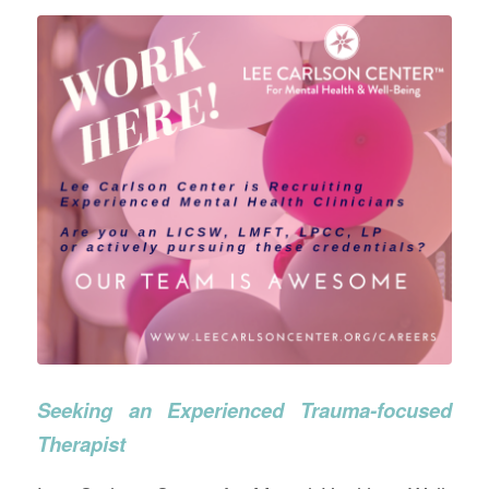
Seeking an Experienced Trauma-focused
Therapist