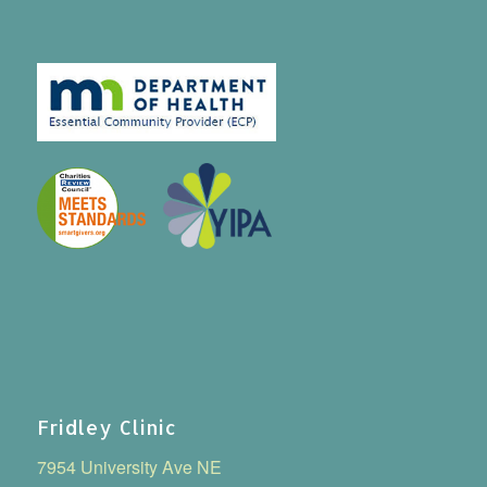
Fridley Clinic
7954 University Ave NE