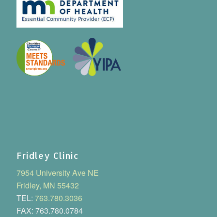
Fridley Clinic
7954 University Ave NE
Fridley, MN 55432
TEL:
763.780.3036
FAX: 763.780.0784