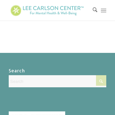
Search