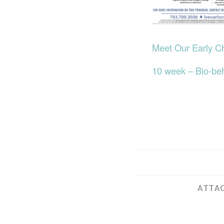
Meet Our Early C
10 week – Bio-be
ATTAC