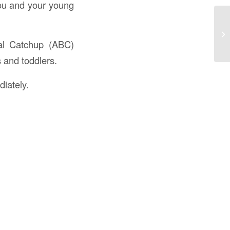
you and your young
al Catchup (ABC)
s and toddlers.
iately.