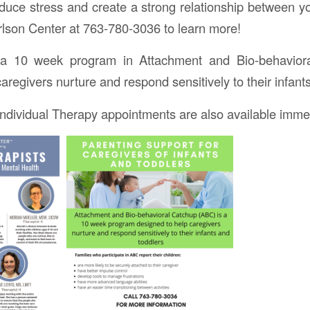
educe stress and create a strong relationship between 
arlson Center at 763-780-3036 to learn more!
a 10 week program in Attachment and Bio-behavior
aregivers nurture and respond sensitively to their infant
dividual Therapy appointments are also available immed