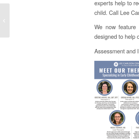
experts help to r
child. Call Lee C
We are energized and
inspired to bring hope,
healing and health to all
We now feature 
we e...
designed to help c
Assessment and In