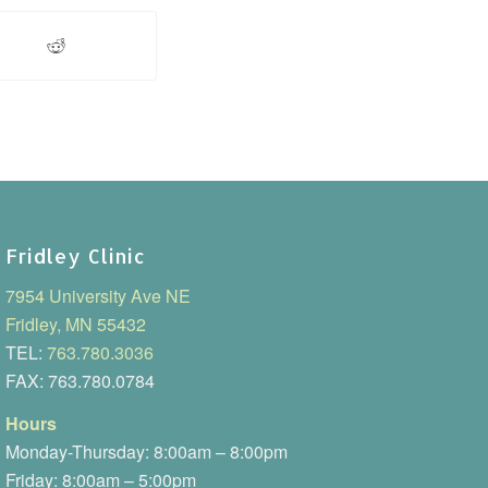
Fridley Clinic
7954 University Ave NE
Fridley, MN 55432
TEL:
763.780.3036
FAX: 763.780.0784
Hours
Monday-Thursday: 8:00am – 8:00pm
Friday: 8:00am – 5:00pm