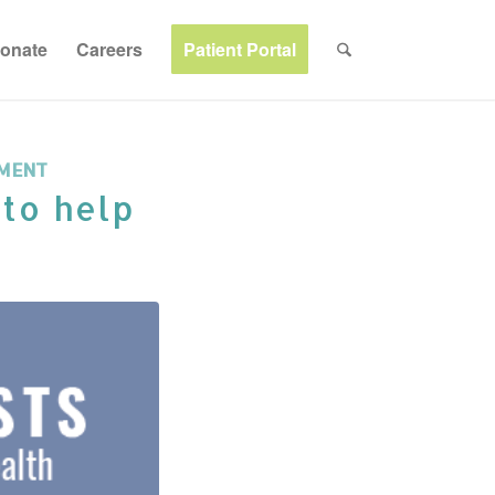
onate
Careers
Patient Portal
MENT
 to help