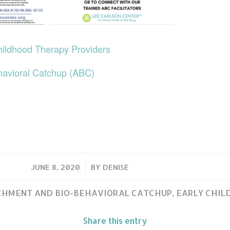
hildhood Therapy Providers
havioral Catchup (ABC)
/
JUNE 8, 2020
BY
DENISE
HMENT AND BIO-BEHAVIORAL CATCHUP
,
EARLY CHI
Share this entry