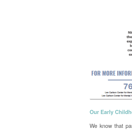
Our Early Childh
We know that pare