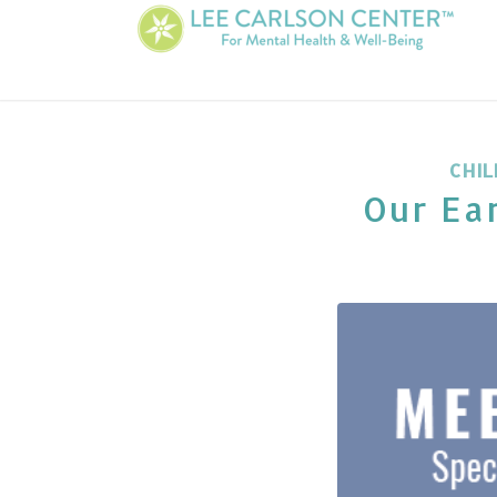
CHIL
Our Ear