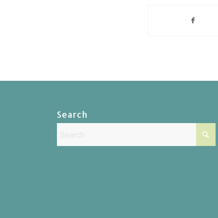
Search