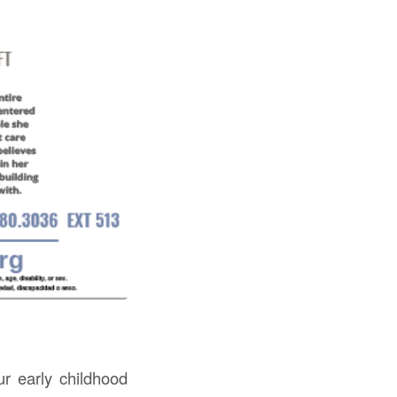
ur early childhood