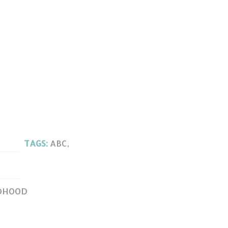
TAGS:
ABC
,
LDHOOD