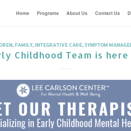
Home
Programs
About Us
Contact Us
D
DREN
,
FAMILY
,
INTEGRATIVE CARE
,
SYMPTOM MANAGE
ly Childhood Team is here