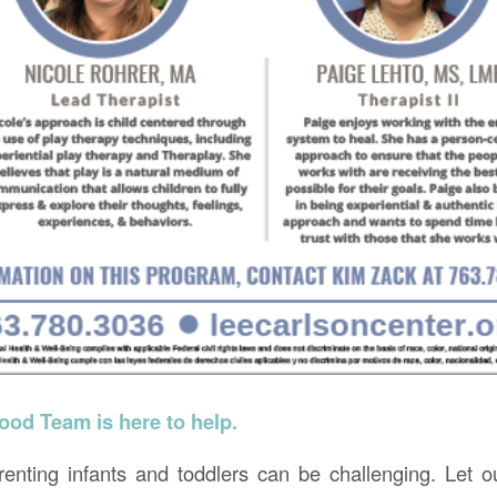
ood Team is here to help.
nting infants and toddlers can be challenging. Let o