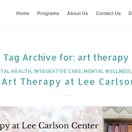
Home
Programs
About Us
Contact Us
D
Tag Archive for:
art therapy
NTAL HEALTH
,
INTEGRATIVE CARE
,
MENTAL WELLNESS
 Art Therapy at Lee Carlso