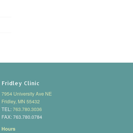
Fridley Clinic
7954 University Ave NE
Fridley, MN 55432
TEL:
763.780.3036
FAX: 763.780.0784
Hours