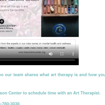
deo our team shares what art therapy is and how yo
son Center to schedule time with an Art Therapist.
-780-3036