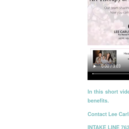
In this short vi
benefits.
Contact Lee Carl
INTAKE LINE 763