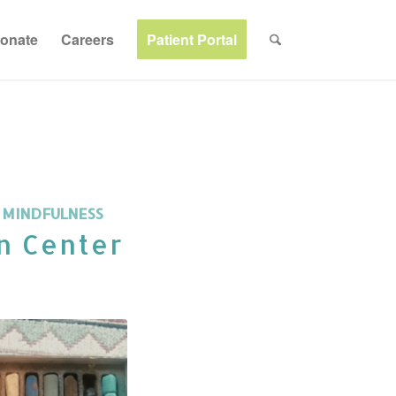
onate
Careers
Patient Portal
,
MINDFULNESS
n Center