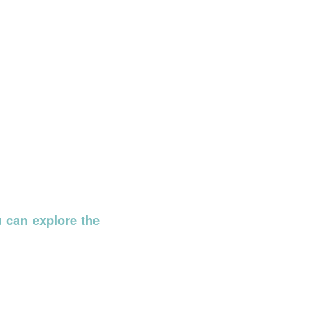
u can explore the