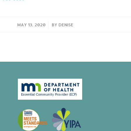
/
MAY 13, 2020
BY
DENISE