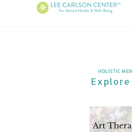
HOLISTIC ME
Explore