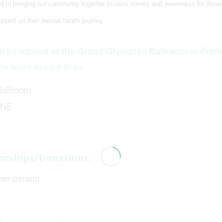
d to bringing our community together to raise money and awareness for those
pport on their mental health journey.
ll be hosted at the Grand Olympian Ballroom in Fridl
7th from 5:30 pm-8:00 pm
allroom
 NE
2
orships/Donations:
per person