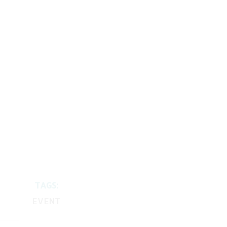
TAGS:
EVENT