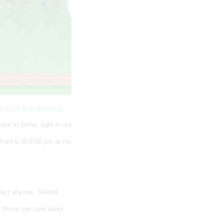
n our backyard.
ose to home, right in our
 from 5:30-8:00 pm at the
ffect anyone. Mental
r those you care about