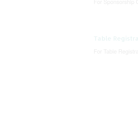
For Sponsorship 
Table Registra
For Table Registr