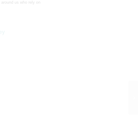
 around us who rely on
ey