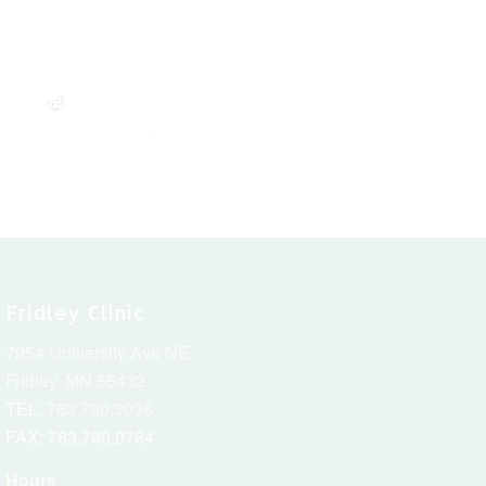
Fridley Clinic
7954 University Ave NE
Fridley, MN 55432
TEL:
763.780.3036
FAX: 763.780.0784
Hours