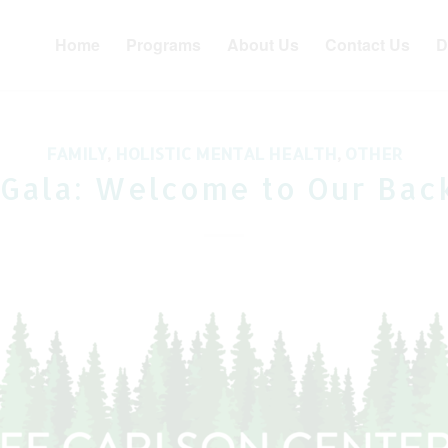
Home
Programs
About Us
Contact Us
D
FAMILY
,
HOLISTIC MENTAL HEALTH
,
OTHER
 Gala: Welcome to Our Bac