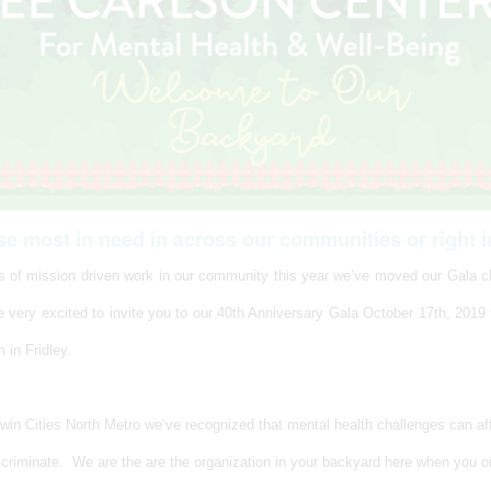
se most in need in across our communities or right i
rs of mission driven work in our community this year we’ve moved our Gala cl
 very excited to invite you to our 40th Anniversary Gala October 17th, 2019
 in Fridley.
Twin Cities North Metro we’ve recognized that mental health challenges can a
scriminate. We are the are the organization in your backyard here when you o