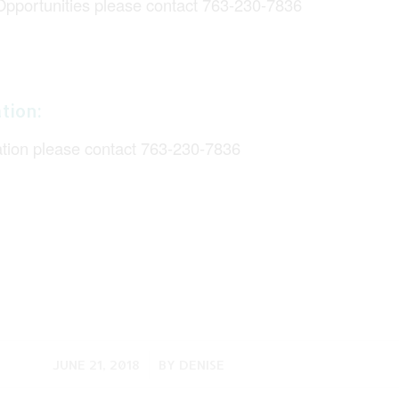
Opportunities please contact 763-230-7836
tion:
ation please contact 763-230-7836
/
JUNE 21, 2018
BY
DENISE