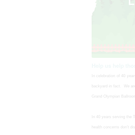
Help us help tho
In celebration of 40 yea
backyard in fact.
We are
Grand Olympian Ballroom
In 40 years serving the 
health concerns don’t di