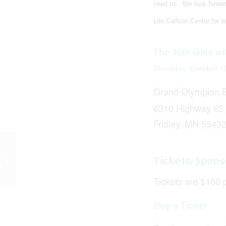
need us.
We look forwar
Lee Carlson Center for su
The 40th Gala wi
Thursday, October 1
Grand Olympian B
6310 Highway 65
Fridley, MN 5543
Lee Carlson Center Is
Tickets/Spons
Now ARMHS Certified!
Tickets are $100 
Buy a Ticket