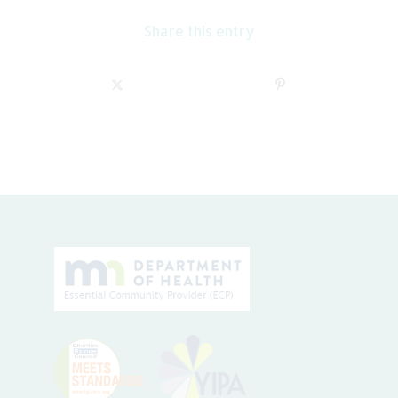
Share this entry