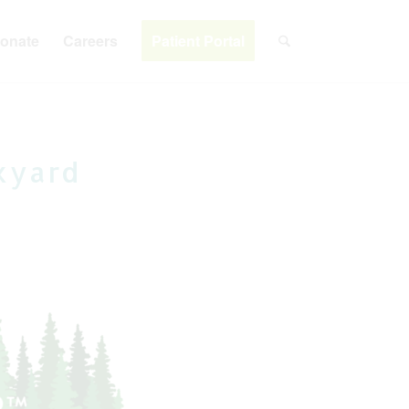
onate
Careers
Patient Portal
kyard